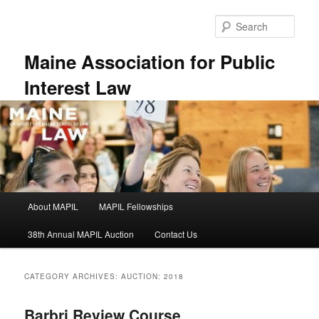
Skip
Skip
to
to
Sear
primary
secondary
content
content
Maine Association for Public
Interest Law
Main
About MAPIL
MAPIL Fellowships
menu
38th Annual MAPIL Auction
Contact Us
CATEGORY ARCHIVES:
AUCTION: 2018
Barbri Review Course