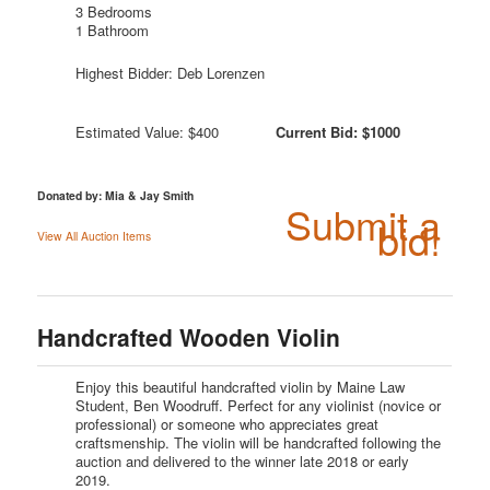
3 Bedrooms
1 Bathroom
Highest Bidder: Deb Lorenzen
Estimated Value: $400
Current Bid: $1000
Donated by: Mia & Jay Smith
Submit a
bid!
View All Auction Items
Handcrafted Wooden Violin
Enjoy this beautiful handcrafted violin by Maine Law
Student, Ben Woodruff. Perfect for any violinist (novice or
professional) or someone who appreciates great
craftsmenship. The violin will be handcrafted following the
auction and delivered to the winner late 2018 or early
2019.