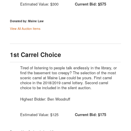
Estimated Value: $300
Current Bid: $575
Donated by: Maine Law
View All Auction Items
1st Carrel Choice
Tired of listening to people talk endlessly in the library, or
find the basement too creepy? The selection of the most
scenic carrel at Maine Law could be yours. First carrel
choice in the 2018/2019 carrel lottery. Second carrel
choice to be included in the silent auction.
Highest Bidder: Ben Woodruff
Estimated Value: $125
Current Bid: $175