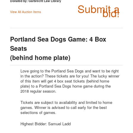
Donated by: Garbrecht Law Library
Submit a
bid!
View All Auction Items
Portland Sea Dogs Game: 4 Box
Seats
(behind home plate)
Love going to the Portland Sea Dogs and want to be right
in the action? These tickets are for you! The lucky winner
of this item will get 4 box seat tickets (behind home
plate) to a Portland Sea Dogs home game during the
2018 regular season.
Tickets are subject to availability and limited to home
games. Winner is advised to call early for the best
selections of games.
Highest Bidder: Samuel Ladd