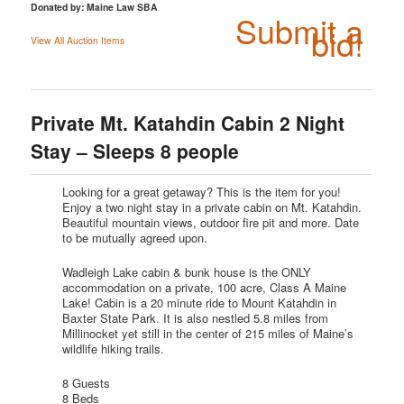
Donated by: Maine Law SBA
Submit a
bid!
View All Auction Items
Private Mt. Katahdin Cabin 2 Night
Stay – Sleeps 8 people
Looking for a great getaway? This is the item for you!
Enjoy a two night stay in a private cabin on Mt. Katahdin.
Beautiful mountain views, outdoor fire pit and more. Date
to be mutually agreed upon.
Wadleigh Lake cabin & bunk house is the ONLY
accommodation on a private, 100 acre, Class A Maine
Lake! Cabin is a 20 minute ride to Mount Katahdin in
Baxter State Park. It is also nestled 5.8 miles from
Millinocket yet still in the center of 215 miles of Maine’s
wildlife hiking trails.
8 Guests
8 Beds