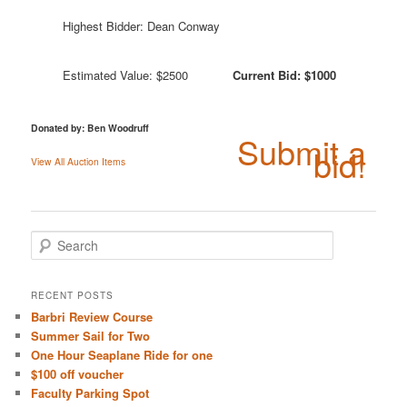
Highest Bidder: Dean Conway
Estimated Value: $2500
Current Bid: $1000
Donated by: Ben Woodruff
Submit a
bid!
View All Auction Items
S
e
a
r
RECENT POSTS
c
Barbri Review Course
h
Summer Sail for Two
One Hour Seaplane Ride for one
$100 off voucher
Faculty Parking Spot