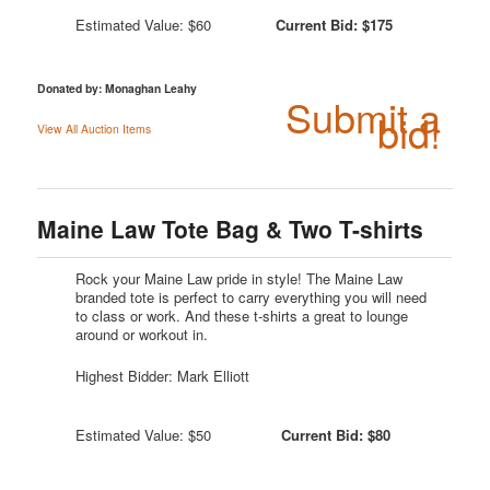
Estimated Value: $60
Current Bid: $175
Donated by: Monaghan Leahy
Submit a
bid!
View All Auction Items
Maine Law Tote Bag & Two T-shirts
Rock your Maine Law pride in style! The Maine Law
branded tote is perfect to carry everything you will need
to class or work. And these t-shirts a great to lounge
around or workout in.
Highest Bidder: Mark Elliott
Estimated Value: $50
Current Bid: $80