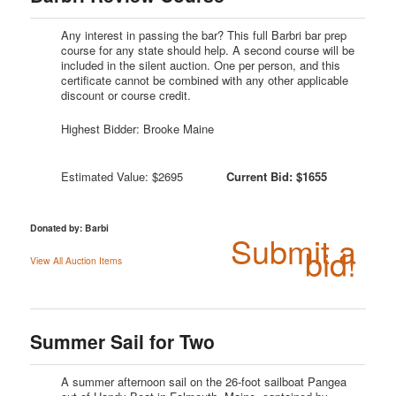
Any interest in passing the bar? This full Barbri bar prep
course for any state should help. A second course will be
included in the silent auction. One per person, and this
certificate cannot be combined with any other applicable
discount or course credit.
Highest Bidder: Brooke Maine
Estimated Value: $2695
Current Bid: $1655
Donated by: Barbi
Submit a
bid!
View All Auction Items
Summer Sail for Two
A summer afternoon sail on the 26-foot sailboat Pangea