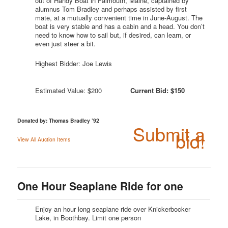
out of Handy Boat in Falmouth, Maine, captained by
alumnus Tom Bradley and perhaps assisted by first
mate, at a mutually convenient time in June-August. The
boat is very stable and has a cabin and a head. You don’t
need to know how to sail but, if desired, can learn, or
even just steer a bit.
Highest Bidder: Joe Lewis
Estimated Value: $200
Current Bid: $150
Donated by: Thomas Bradley ’92
Submit a
bid!
View All Auction Items
One Hour Seaplane Ride for one
Enjoy an hour long seaplane ride over Knickerbocker
Lake, in Boothbay. Limit one person