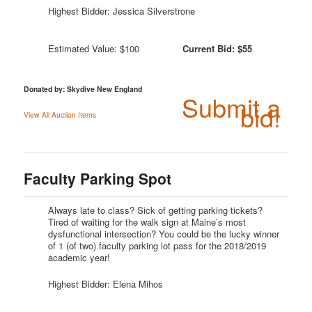
Highest Bidder: Jessica Silverstrone
Estimated Value: $100
Current Bid: $55
Donated by: Skydive New England
Submit a
bid!
View All Auction Items
Faculty Parking Spot
Always late to class? Sick of getting parking tickets?
Tired of waiting for the walk sign at Maine’s most
dysfunctional intersection? You could be the lucky winner
of 1 (of two) faculty parking lot pass for the 2018/2019
academic year!
Highest Bidder: Elena Mihos