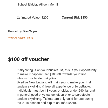
Highest Bidder: Allison Morrill
Estimated Value: $200
Current Bid: $150
Donated by: Stan Tupper
View All Auction Items
$100 off voucher
If skydiving is on your bucket list, this is your opportunity
to make it happen! Get $100.00 towards your first
introductory tandem skydive.
Skydive New England will train you to make your first
tandem skydiving & freefall experience unforgettable.
Individuals must be 18 years or older, under 240 lbs and
in general good physical condition prior to participate in
tandem skydiving. Tickets are only valid for use during
the 2018 season and expire on 10/28/2018.